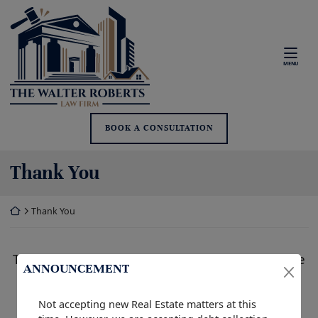
Skip
Return home
to
content
MENU
BOOK A CONSULTATION
Thank You
Return home
Thank You
Thank you for your contact inquiry. We will be
ANNOUNCEMENT
in touch with you as soon as possible.
Not accepting new Real Estate matters at this