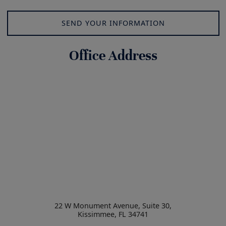
SEND YOUR INFORMATION
Office Address
22 W Monument Avenue, Suite 30,
Kissimmee
,
FL
34741