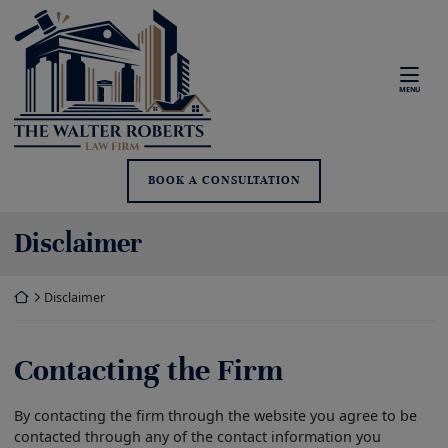
Skip
Return home
to
content
MENU
BOOK A CONSULTATION
Disclaimer
Return home
Disclaimer
Contacting the Firm
By contacting the firm through the website you agree to be
contacted through any of the contact information you