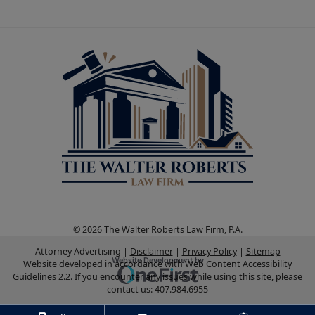
© 2026 The Walter Roberts Law Firm, P.A.
Attorney Advertising
Disclaimer
Privacy Policy
Sitemap
Omnizant
Website Development by
Website developed in accordance with Web Content Accessibility
Guidelines 2.2.
If you encounter any issues while using this site, please
Opens in a new window.
contact us:
407.984.6955