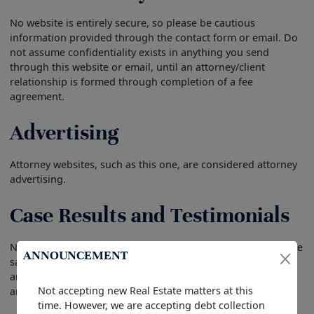
No website is entirely secure, so please be cautious
information provided through the contact form or email. Do
not assume confidentiality exists in anything you send
through this website or email, until an attorney/client
relationship is formed through completion of a fee
agreement.
Advertising
Attorney websites, such as this one, are considered attorney
advertising.
Case Results and Testimonials
No prior result in a case guarantees a future result that is the
ANNOUNCEMENT
same. Each case we handle is individual with different facts
and therefore every case is different. We cannot guarantee
Not accepting new Real Estate matters at this
any specific result in your case.
time. However, we are accepting debt collection