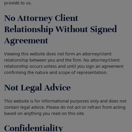
provide to us.
No Attorney Client
Relationship Without Signed
Agreement
Viewing this website does not form an attorney/client
relationship between you and the firm. No attorney/client
relationship occurs unless and until you sign an agreement
confirming the nature and scope of representation.
Not Legal Advice
This website is for informational purposes only and does not
contain legal advice. Please do not act or refrain from acting
based on anything you read on this site.
Confidentiality