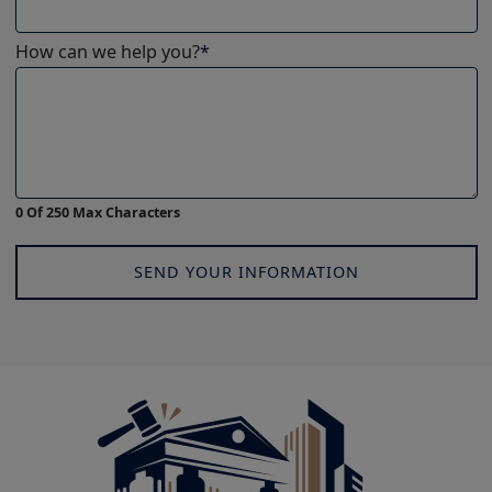
How can we help you?
*
0 Of 250 Max Characters
SEND YOUR INFORMATION