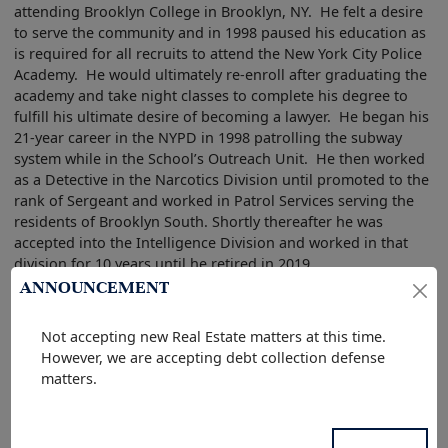
attending Brooklyn College in Brooklyn, NY. He felt a desire
to serve the community and in 1998 paused his education as
is required for all recruits to attend the New York City Police
Academy. He would ultimately re-enroll after graduating the
academy and take night classes to complete his degree to
fulfill his ultimate desire of becoming a lawyer. He began his
21-year career in the NYPD in 1998 patrolling the subway
system while in the School’s Outreach Unit. He then worked
as a Detective in the Narcotics Division until promoted to the
rank of Sergeant and worked in Patrol Services serving the
residents of Brooklyn South. Shortly thereafter he was
accepted into the Intelligence Division and worked in that
division for 10 years until he retired in 2019.
ANNOUNCEMENT
In 2019 he and his family relocated to Central Florida where
he enrolled in Barry University, Dwayne O. Andreas School of
Not accepting new Real Estate matters at this time.
Law that same year. While in Law School he represented
However, we are accepting debt collection defense
clients and participated in several cases and court
matters.
appearances in the Juvenile Defense Clinic. He graduated in
May of 2022 and sat for and passed the July 2022 Florida Bar
Exam. After being sworn in he worked as an Assistant State