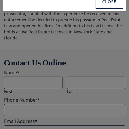
th
CLOSE
Attorney in the State Attorney’s Office in the 9
Judicial
Circuit. After gaining experience courtroom experience as a
prosecutor, coupled with the experience he received in law
enforcement he decided to pursue his passion in Real Estate
Law and opened his firm. In addition to his Law License, he
holds active Real Estate Licenses in New York State and
Florida.
Contact Us Online
Name
*
First
Last
Phone Number
*
Email Address
*