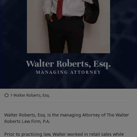
Walter Roberts, Esq.
MANAGING ATTORNEY
Return home
Walter Roberts, Esq.
Walter Roberts, Esq. is the managing Attorney of The Walter
Roberts Law Firm, P.A.
Prior to practicing law, Walter worked in retail sales while